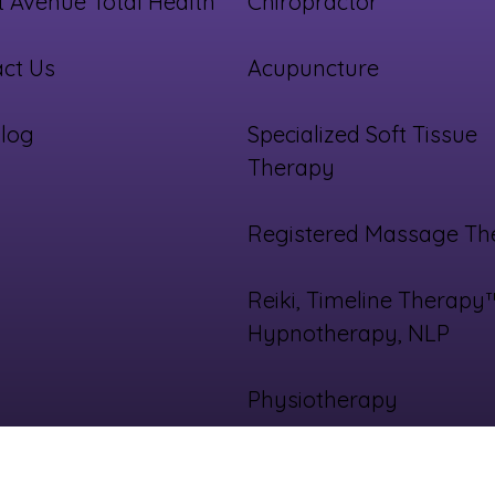
 Avenue Total Health
Chiropractor
ct Us
Acupuncture
log
Specialized Soft Tissue
Therapy
Registered Massage Th
Reiki, Timeline Therapy
Hypnotherapy, NLP
Physiotherapy