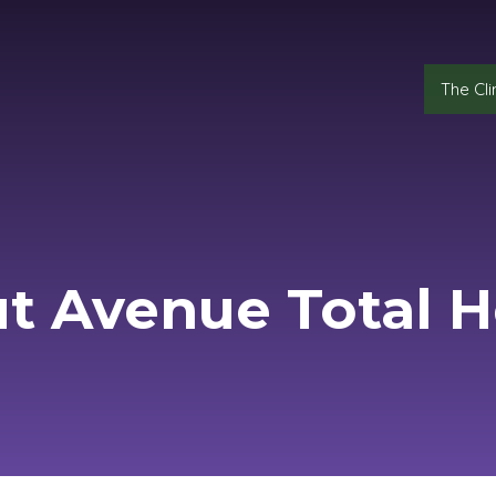
The Cli
t Avenue Total H