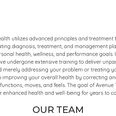
alth utilizes advanced principles and treatment 
ating diagnosis, treatment, and management pla
sonal health, wellness, and performance goals.
ave undergone extensive training to deliver unpar
 merely addressing your problem or treating yo
o improving your overall health by correcting an
unctions, moves, and feels. The goal of Avenue T
or enhanced health and well-being for years to c
OUR TEAM