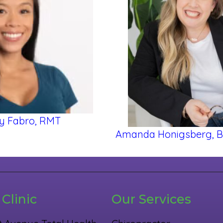
y Fabro, RMT
Amanda Honigsberg, 
Clinic
Our Services