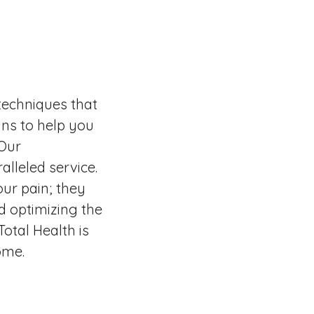
techniques that
ns to help you
 Our
alleled service.
ur pain; they
d optimizing the
otal Health is
ome.