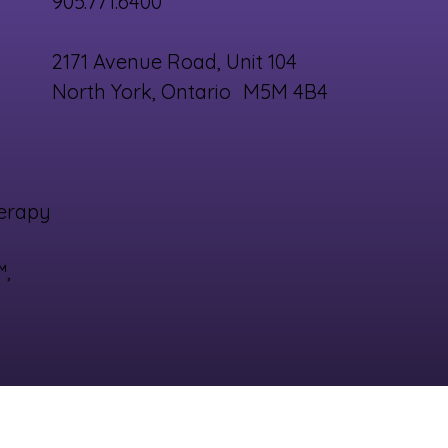
905.771.6400
2171 Avenue Road, Unit 104
North York, Ontario M5M 4B4
erapy
™,