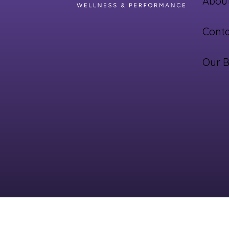
About
Conta
Our B