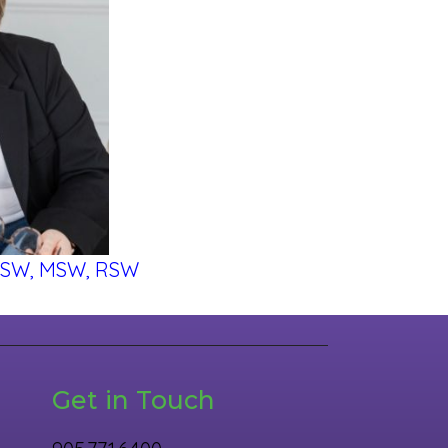
BSW, MSW, RSW
Get in Touch