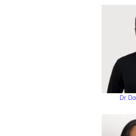
Dr. Da