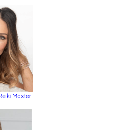
Reiki Master