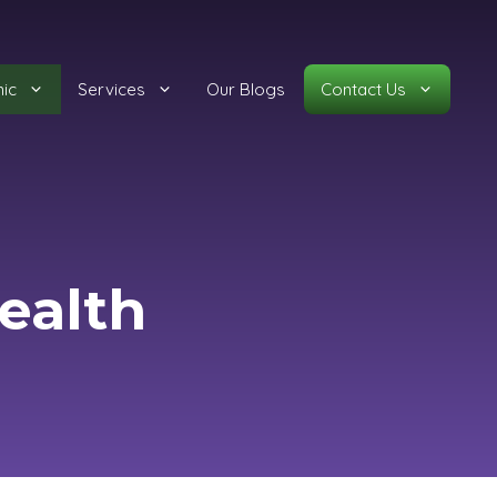
nic
Services
Our Blogs
Contact Us
ealth