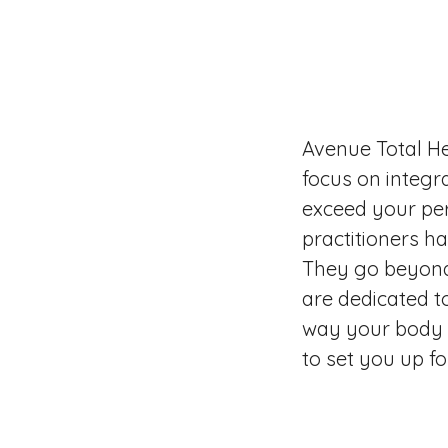
Avenue Total He
focus on integr
exceed your per
practitioners h
They go beyond
are dedicated t
way your body f
to set you up f