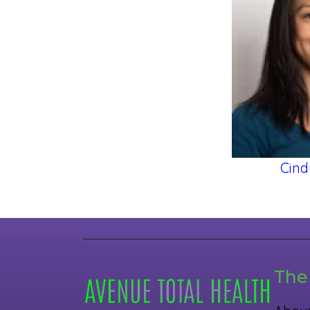
Cind
The 