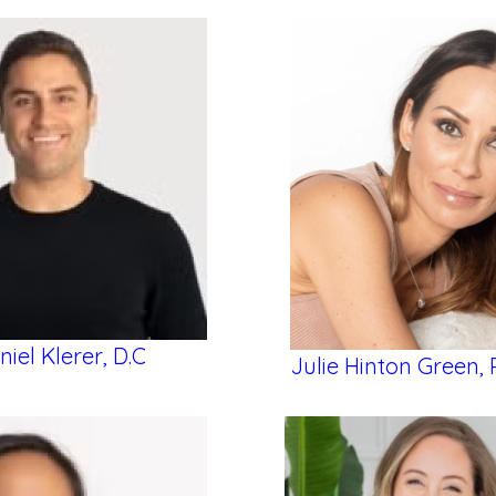
niel Klerer, D.C
Julie Hinton Green, 