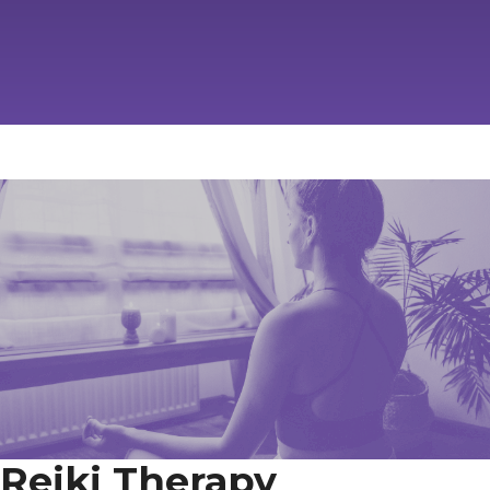
Reiki Therapy