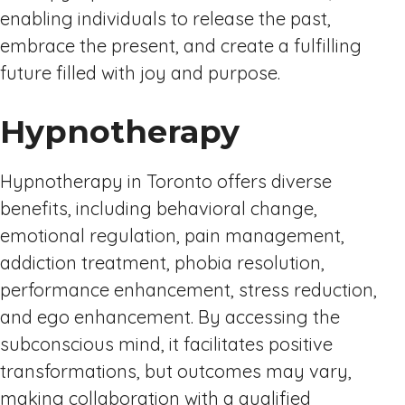
enabling individuals to release the past,
embrace the present, and create a fulfilling
future filled with joy and purpose.
Hypnotherapy
Hypnotherapy in Toronto offers diverse
benefits, including behavioral change,
emotional regulation, pain management,
addiction treatment, phobia resolution,
performance enhancement, stress reduction,
and ego enhancement. By accessing the
subconscious mind, it facilitates positive
transformations, but outcomes may vary,
making collaboration with a qualified