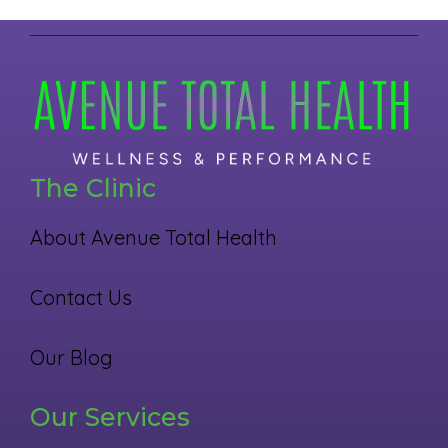
The Clinic
About Avenue Total Health
Contact Us
Our Blog
Our Services