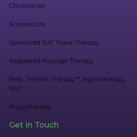
Chiropractor
Acupuncture
Specialized Soft Tissue Therapy
Registered Massage Therapy
Reiki, Timeline Therapy™, Hypnotherapy,
NLP
Physiotherapy
Get in Touch