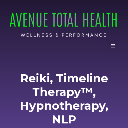
Skip
to
content
Menu
Reiki, Timeline
Therapy™,
Hypnotherapy,
NLP