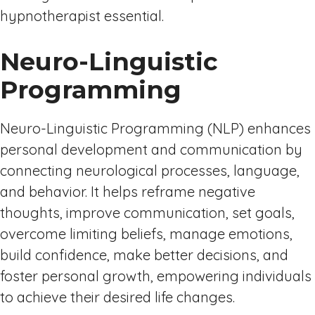
hypnotherapist essential.
Neuro-Linguistic
Programming
Neuro-Linguistic Programming (NLP) enhances
personal development and communication by
connecting neurological processes, language,
and behavior. It helps reframe negative
thoughts, improve communication, set goals,
overcome limiting beliefs, manage emotions,
build confidence, make better decisions, and
foster personal growth, empowering individuals
to achieve their desired life changes.