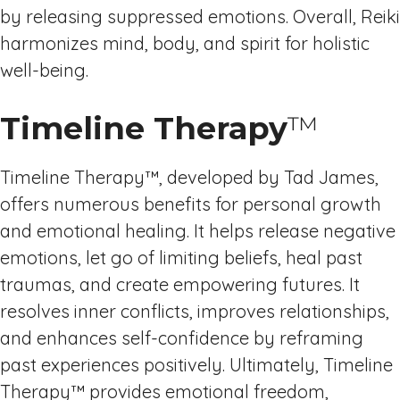
by releasing suppressed emotions. Overall, Reiki
harmonizes mind, body, and spirit for holistic
well-being.
Timeline Therapy
™
Timeline Therapy™, developed by Tad James,
offers numerous benefits for personal growth
and emotional healing. It helps release negative
emotions, let go of limiting beliefs, heal past
traumas, and create empowering futures. It
resolves inner conflicts, improves relationships,
and enhances self-confidence by reframing
past experiences positively. Ultimately, Timeline
Therapy™ provides emotional freedom,