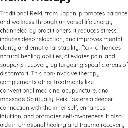
Traditional Reiki, from Japan, promotes balance
and wellness through universal life energy
channeled by practitioners. It reduces stress,
induces deep relaxation, and improves mental
clarity and emotional stability. Reiki enhances
natural healing abilities, alleviates pain, and
supports recovery by targeting specific areas of
discomfort. This non-invasive therapy
complements other treatments like
conventional medicine, acupuncture, and
massage. Spiritually, Reiki fosters a deeper
connection with the inner self, enhances
intuition, and promotes self-awareness. It also
aids in emotional healing and trauma recovery