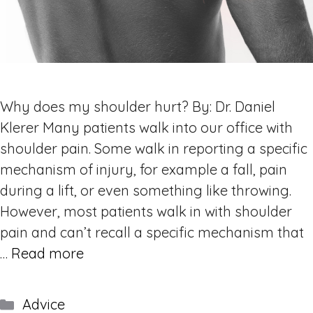
Why does my shoulder hurt? By: Dr. Daniel
Klerer Many patients walk into our office with
shoulder pain. Some walk in reporting a specific
mechanism of injury, for example a fall, pain
during a lift, or even something like throwing.
However, most patients walk in with shoulder
pain and can’t recall a specific mechanism that
…
Read more
Categories
Advice