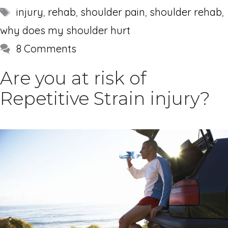
Tags
injury
,
rehab
,
shoulder pain
,
shoulder rehab
,
why does my shoulder hurt
8 Comments
Are you at risk of
Repetitive Strain injury?