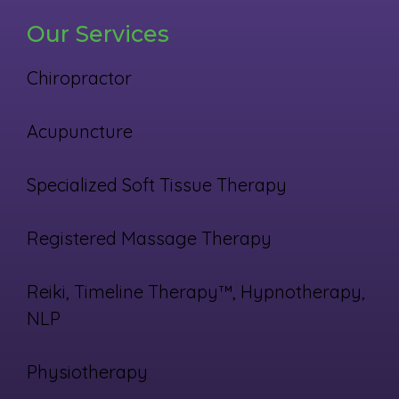
Our Services
Chiropractor
Acupuncture
Specialized Soft Tissue Therapy
Registered Massage Therapy
Reiki, Timeline Therapy™, Hypnotherapy,
NLP
Physiotherapy