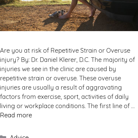
Are you at risk of Repetitive Strain or Overuse
injury? By: Dr. Daniel Klerer, D.C. The majority of
injuries we see in the clinic are caused by
repetitive strain or overuse. These overuse
injuries are usually a result of aggravating
factors from exercise, sport, activities of daily
living or workplace conditions. The first line of …
Read more
Categories
Advice