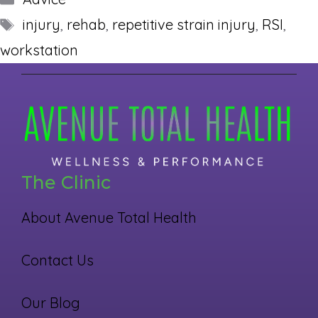
Tags
injury
,
rehab
,
repetitive strain injury
,
RSI
,
workstation
The Clinic
About Avenue Total Health
Contact Us
Our Blog