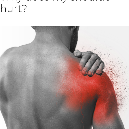
hurt?