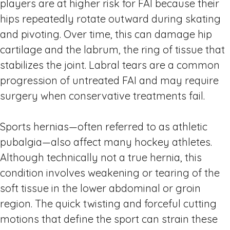
players are at higher risk for FAI because their
hips repeatedly rotate outward during skating
and pivoting. Over time, this can damage hip
cartilage and the labrum, the ring of tissue that
stabilizes the joint. Labral tears are a common
progression of untreated FAI and may require
surgery when conservative treatments fail.
Sports hernias—often referred to as athletic
pubalgia—also affect many hockey athletes.
Although technically not a true hernia, this
condition involves weakening or tearing of the
soft tissue in the lower abdominal or groin
region. The quick twisting and forceful cutting
motions that define the sport can strain these