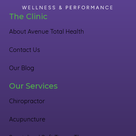
The Clinic
About Avenue Total Health
Contact Us
Our Blog
Our Services
Chiropractor
Acupuncture