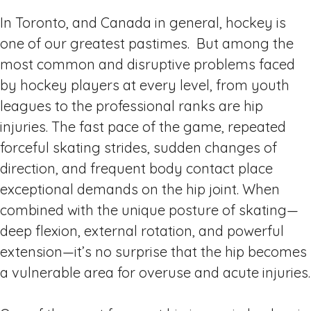
In Toronto, and Canada in general, hockey is
one of our greatest pastimes. But among the
most common and disruptive problems faced
by hockey players at every level, from youth
leagues to the professional ranks are hip
injuries. The fast pace of the game, repeated
forceful skating strides, sudden changes of
direction, and frequent body contact place
exceptional demands on the hip joint. When
combined with the unique posture of skating—
deep flexion, external rotation, and powerful
extension—it’s no surprise that the hip becomes
a vulnerable area for overuse and acute injuries.