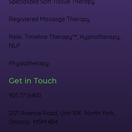
Specialized Soft Tissue Therapy
Registered Massage Therapy
Reiki, Timeline Therapy™, Hypnotherapy,
NLP
Physiotherapy
Get in Touch
905.771.6400
2171 Avenue Road, Unit 104 North York,
Ontario M5M 4B4