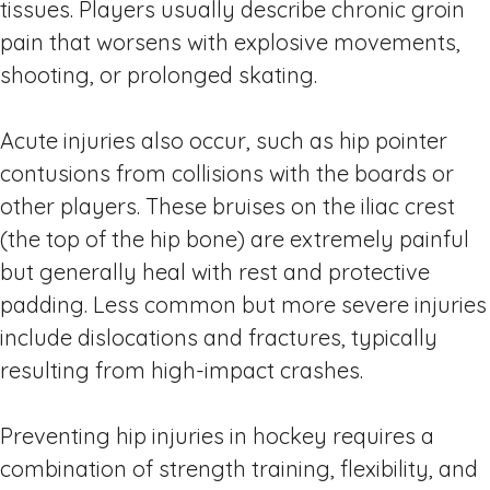
tissues. Players usually describe chronic groin
pain that worsens with explosive movements,
shooting, or prolonged skating.
Acute injuries also occur, such as hip pointer
contusions from collisions with the boards or
other players. These bruises on the iliac crest
(the top of the hip bone) are extremely painful
but generally heal with rest and protective
padding. Less common but more severe injuries
include dislocations and fractures, typically
resulting from high-impact crashes.
Preventing hip injuries in hockey requires a
combination of strength training, flexibility, and