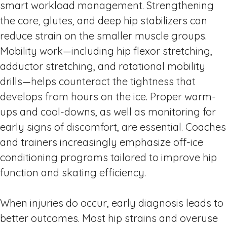
smart workload management. Strengthening
the core, glutes, and deep hip stabilizers can
reduce strain on the smaller muscle groups.
Mobility work—including hip flexor stretching,
adductor stretching, and rotational mobility
drills—helps counteract the tightness that
develops from hours on the ice. Proper warm-
ups and cool-downs, as well as monitoring for
early signs of discomfort, are essential. Coaches
and trainers increasingly emphasize off-ice
conditioning programs tailored to improve hip
function and skating efficiency.
When injuries do occur, early diagnosis leads to
better outcomes. Most hip strains and overuse