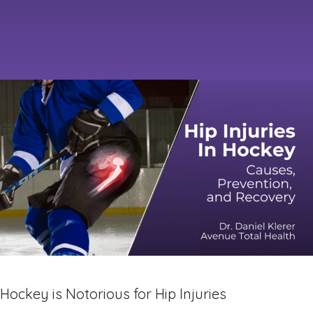
Hockey is Notorious for Hip Injuries