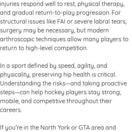
injuries respond well to rest, physical therapy,
and gradual return-to-play progression. For
structural issues like FAI or severe labral tears,
surgery may be necessary, but modern
arthroscopic techniques allow many players to
return to high-level competition.
In a sport defined by speed, agility, and
physicality, preserving hip health is critical.
Understanding the risks—and taking proactive
steps—can help hockey players stay strong,
mobile, and competitive throughout their
careers.
If you’re in the North York or GTA area and