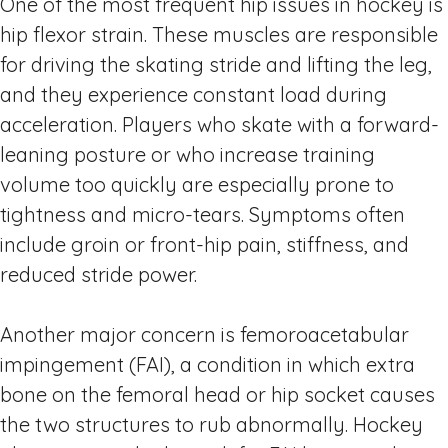
One of the most frequent hip issues in hockey is
hip flexor strain. These muscles are responsible
for driving the skating stride and lifting the leg,
and they experience constant load during
acceleration. Players who skate with a forward-
leaning posture or who increase training
volume too quickly are especially prone to
tightness and micro-tears. Symptoms often
include groin or front-hip pain, stiffness, and
reduced stride power.
Another major concern is femoroacetabular
impingement (FAI), a condition in which extra
bone on the femoral head or hip socket causes
the two structures to rub abnormally. Hockey