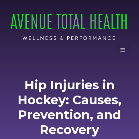
Skip
to
content
Menu
Hip Injuries in
Hockey: Causes,
Prevention, and
Recovery