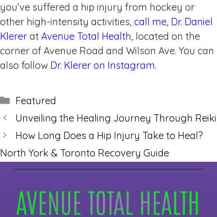
you’ve suffered a hip injury from hockey or
other high-intensity activities,
call me, Dr. Daniel
Klerer
at
Avenue Total Health
, located on the
corner of Avenue Road and Wilson Ave. You can
also follow
Dr. Klerer on Instagram
.
Categories
Featured
Unveiling the Healing Journey Through Reiki
How Long Does a Hip Injury Take to Heal?
North York & Toronto Recovery Guide